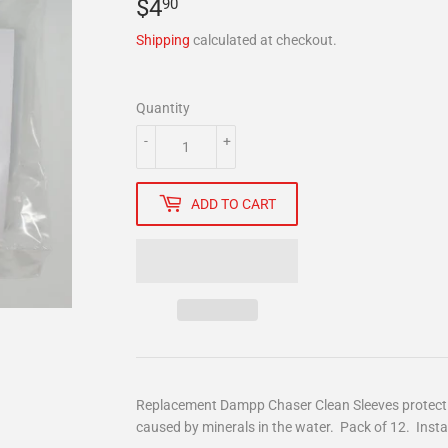
$4
$4.90
90
Shipping
calculated at checkout.
Quantity
-
+
ADD TO CART
Replacement Dampp Chaser Clean Sleeves protect t
caused by minerals in the water. Pack of 12. Instal