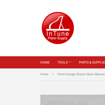
HOME
TOOLS
PARTS & SUPPLI
›
Home