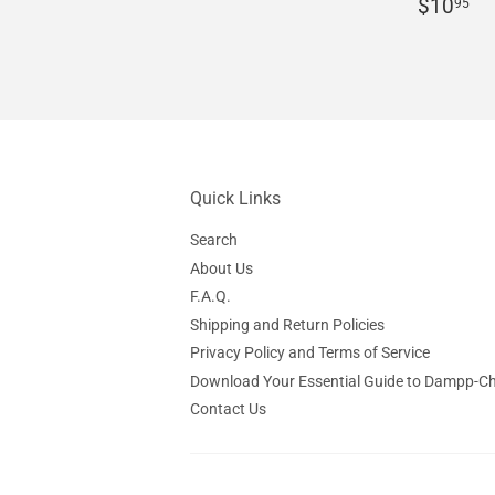
price
Regula
$
$10
95
price
Quick Links
Search
About Us
F.A.Q.
Shipping and Return Policies
Privacy Policy and Terms of Service
Download Your Essential Guide to Dampp-C
Contact Us