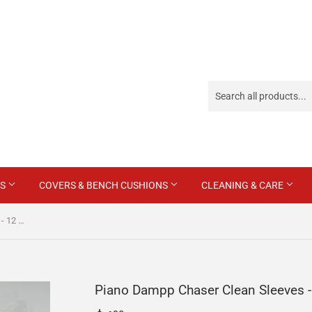
ES
COVERS & BENCH CUSHIONS
CLEANING & CARE
Piano Dampp Chaser Clean Sleeves - 12 Pack
Piano Dampp Chaser Clean Sleeves -