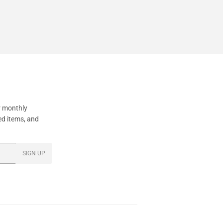
95
price
r monthly
ed items, and
SIGN UP