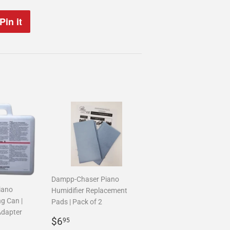
Pin it
Pin
on
Pinterest
Dampp-Chaser Piano
iano
Humidifier Replacement
ng Can |
Pads | Pack of 2
Adapter
Regular
$6.95
$6
95