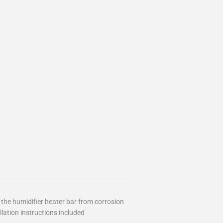
he humidifier heater bar from corrosion
lation instructions included