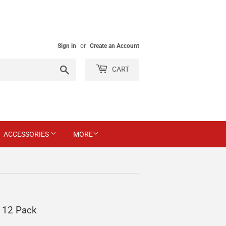
Sign in
or
Create an Account
Search
CART
ACCESSORIES
MORE
 12 Pack