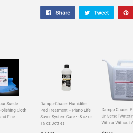
Share
Share
Tweet
Tweet
on
on
Facebook
Twitter
ibur Suede
Dampp-Chaser Humidifier
Dampp Chaser P
Polishing Cloth
Pad Treatment – Piano Life
Universal Wateri
and Fine
Saver System Care ~ 8 oz or
With or Without 
16 oz Bottles