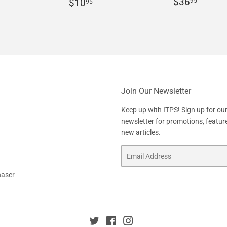
Regular
$36.
r
10.95
Regular
$10.95
$36
95
$10
95
price
price
Join Our Newsletter
Keep up with ITPS! Sign up for ou
newsletter for promotions, featur
new articles.
Email
haser
Twitter
Facebook
Instagram